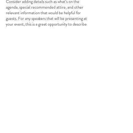
Consider adding details such as what’s on the
agenda, special recommended attire, and other
relevant information that would be helpful for
guests. For any speakers that will be presenting at
your event, this is a great opportunity to describe
the topics covered or include a short bio. If the
event is geared towards a specific type of
audience, make sure to note that here.
This is your opportunity to get people excited
Share This Event
about attending your event, so don’t be afraid to
show personality and enthusiasm! Encourage
visitors to register, RSVP, or buy a ticket today to
make sure their spot is saved.
DREAM MATCHER LIMITED
info@dreammatcher.net
(852) 3756 0026