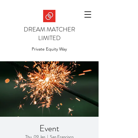
DREAM MATCHER
LIMITED
Private Equity Way
Event
Thu, 09 Jan
  |  
San Francisco