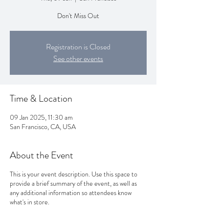
Don't Miss Out
Registration is Closed
See other events
Time & Location
09 Jan 2025, 11:30 am
San Francisco, CA, USA
About the Event
This is your event description. Use this space to
provide a brief summary of the event, as well as
any additional information so attendees know
what's in store.