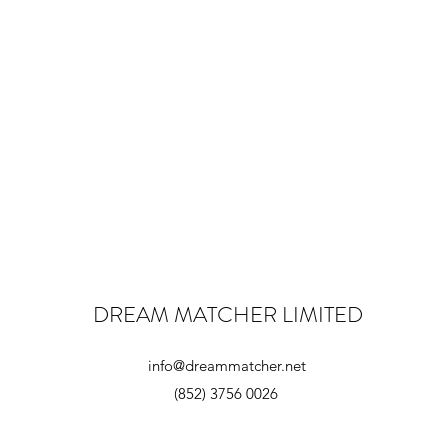
DREAM MATCHER LIMITED
info@dreammatcher.net
(852) 3756 0026