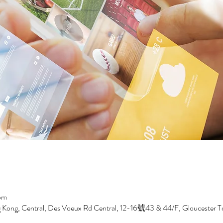
pm
Kong, Central, Des Voeux Rd Central, 12-16號43 & 44/F, Gloucester T