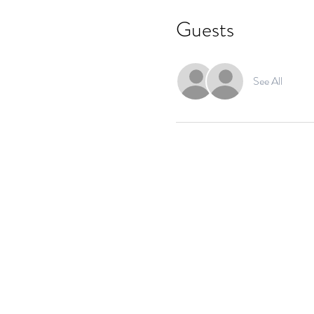
Guests
See All