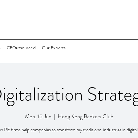
s
CFOutsourced
Our Experts
igitalization Strate
Mon, 15 Jun
  |  
Hong Kong Bankers Club
 PE firms help companies to transform my traditional industries in digital