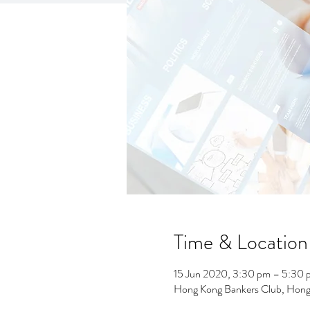
Time & Location
15 Jun 2020, 3:30 pm – 5:30 
Hong Kong Bankers Club, Hong 