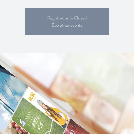
Registration is Closed
See other events