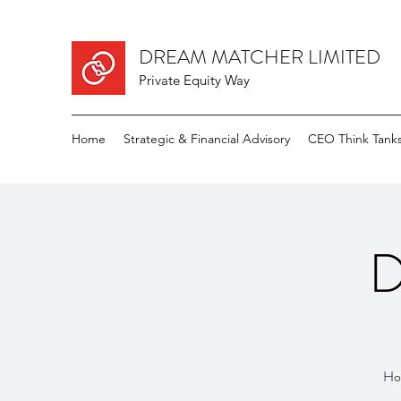
DREAM MATCHER LIMITED
Private Equity Way
Home
Strategic & Financial Advisory
CEO Think Tank
D
How