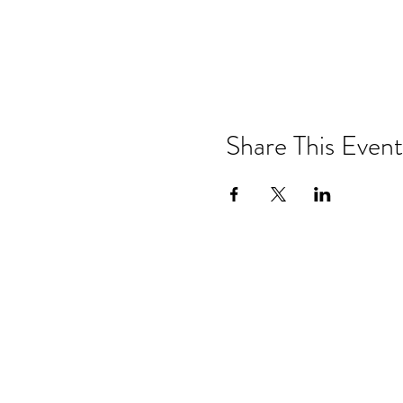
Share This Event