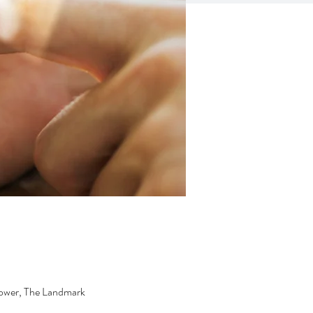
ower, The Landmark